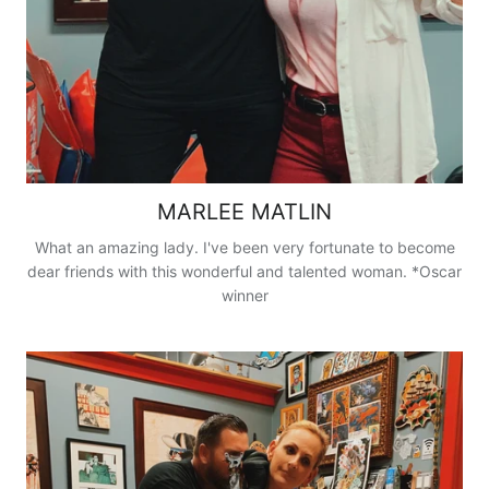
MARLEE MATLIN
What an amazing lady. I've been very fortunate to become
dear friends with this wonderful and talented woman. *Oscar
winner