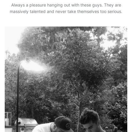
Always a pleasure hanging out with these guys. They are
massively talented and never take themselves too serious.