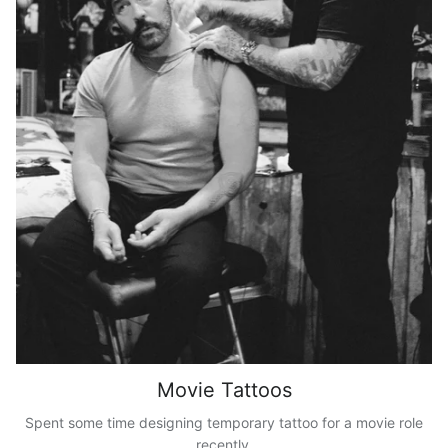
Movie Tattoos
Spent some time designing temporary tattoo for a movie role
recently.