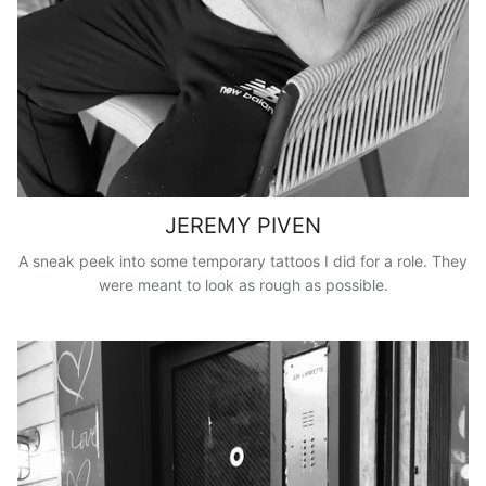
JEREMY PIVEN
A sneak peek into some temporary tattoos I did for a role. They
were meant to look as rough as possible.