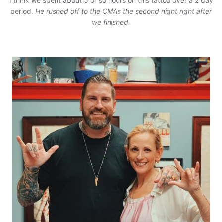
I think we spent about 5 or so hours on this tattoo over a 2 day
period.
He rushed off to the CMAs the second night right after
we finished.