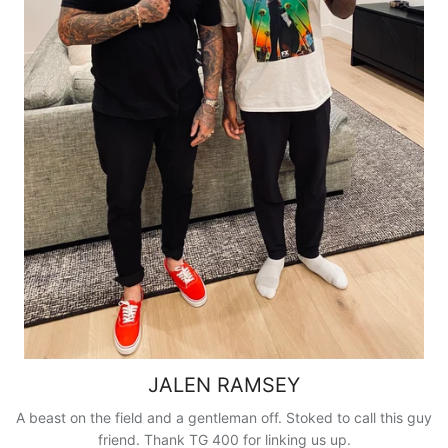
JALEN RAMSEY
A beast on the field and a gentleman off. Stoked to call this guy
friend. Thank TG 400 for linking us up.