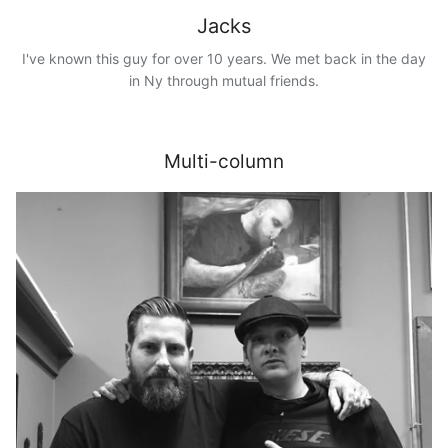
Jacks
I've known this guy for over 10 years. We met back in the day
in Ny through mutual friends.
Multi-column