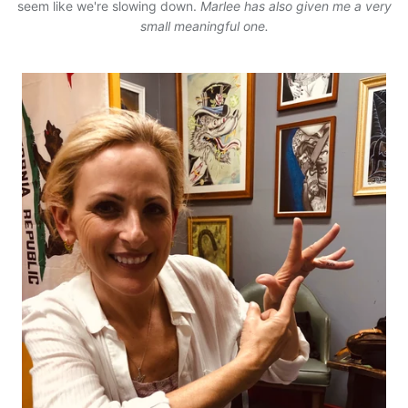
seem like we're slowing down.
Marlee has also given me a very
small meaningful one.