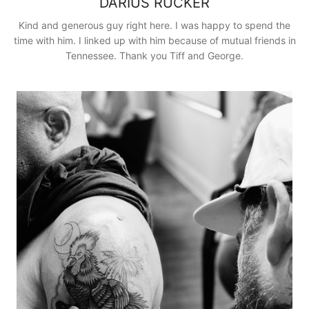
DARIUS RUCKER
Kind and generous guy right here. I was happy to spend the
time with him. I linked up with him because of mutual friends in
Tennessee. Thank you Tiff and George.