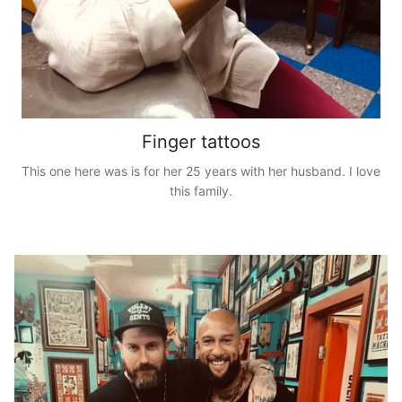
Finger tattoos
This one here was is for her 25 years with her husband. I love
this family.