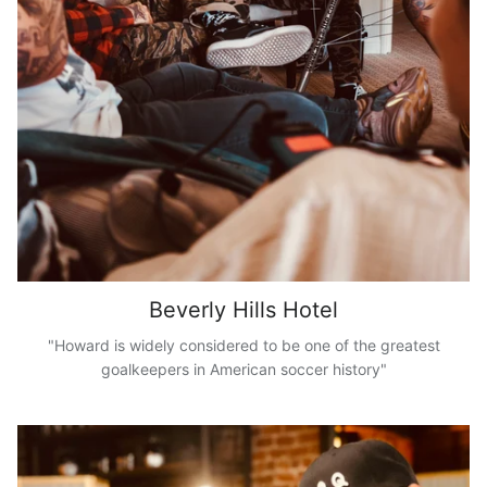
Beverly Hills Hotel
"Howard is widely considered to be one of the greatest
goalkeepers in American soccer history"