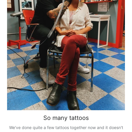
So many tattoos
We've done quite a few tattoos together now and it doesn't