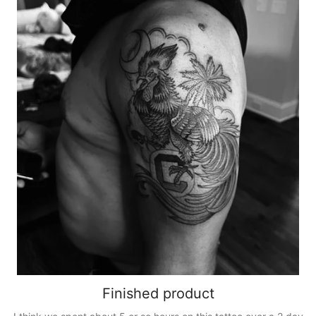
Finished product