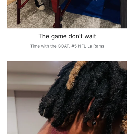
The game don't wait
Time with the GOAT. #5 NFL La Rams