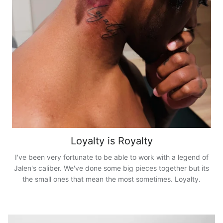
Loyalty is Royalty
I've been very fortunate to be able to work with a legend of
Jalen's caliber. We've done some big pieces together but its
the small ones that mean the most sometimes. Loyalty.