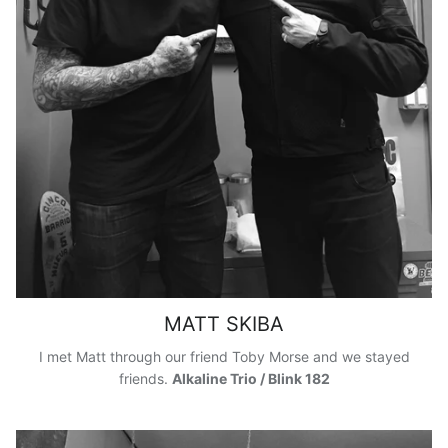
MATT SKIBA
I met Matt through our friend Toby Morse and we stayed
friends.
Alkaline Trio / Blink 182