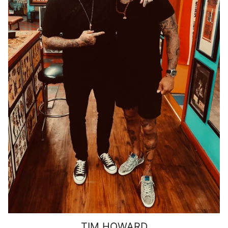
TIM HOWARD