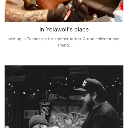
In Yelawolf's place
Met up in Tennessee for another tattoo. A true collector and
friend.