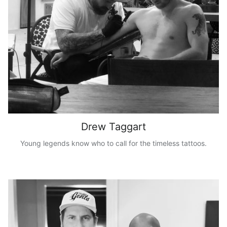
Drew Taggart
Young legends know who to call for the timeless tattoos.