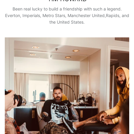
Been real lucky to build a friendship with such a legend.
Everton, Imperials, Metro Stars, Manchester United,Rapids, and
the United States.