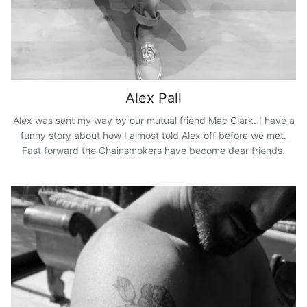
Alex Pall
Alex was sent my way by our mutual friend Mac Clark. I have a
funny story about how I almost told Alex off before we met.
Fast forward the Chainsmokers have become dear friends.