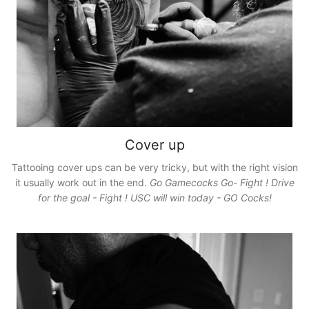
Cover up
Tattooing cover ups can be very tricky, but with the right vision
it usually work out in the end.
Go Gamecocks Go- Fight ! Drive
for the goal - Fight ! USC will win today - GO Cocks!