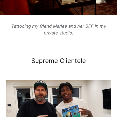
Tattooing my friend Marlee and her BFF in my
private
studio.
Supreme Clientele