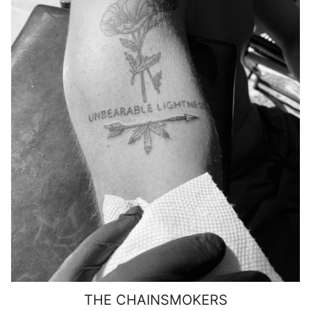
THE CHAINSMOKERS